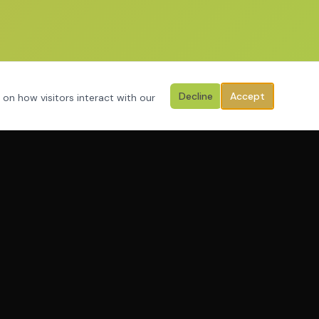
Decline
Accept
 on how visitors interact with our
PROGRAMS
Programs
Apply Now
Resources