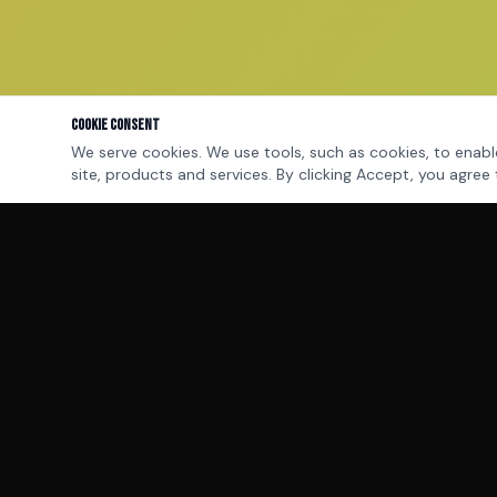
Cookie Consent
We serve cookies. We use tools, such as cookies, to enable
site, products and services. By clicking Accept, you agree 
MILLIONDOLLARQB™
The performance operating system for elite
financial professionals and sales leaders.