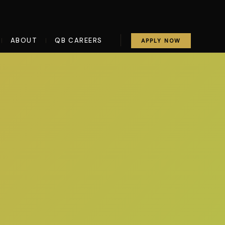
ABOUT
QB CAREERS
|
|
APPLY NOW