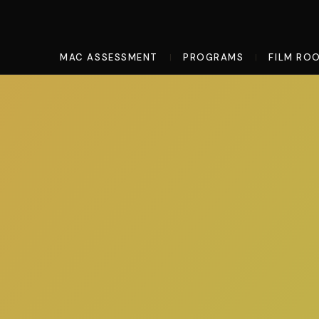
MAC ASSESSMENT
PROGRAMS
FILM RO
|
|