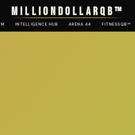
MILLIONDOLLARQB™
OM
INTELLIGENCE HUB
ARENA 44
FITNESSQB™
|
|
|