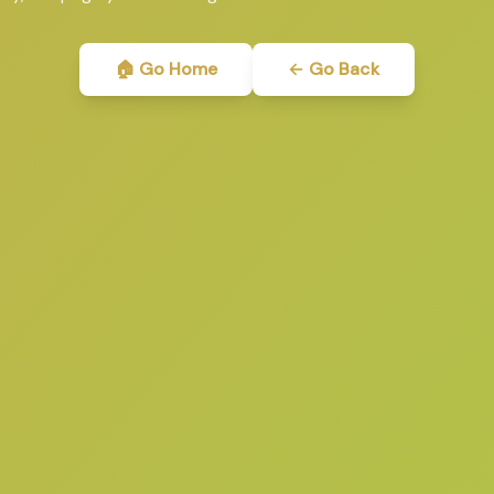
🏠 Go Home
← Go Back