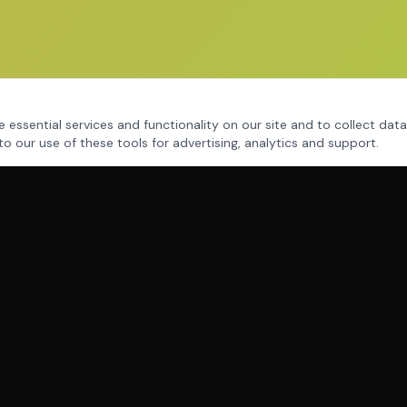
 essential services and functionality on our site and to collect data
to our use of these tools for advertising, analytics and support.
THE SYSTEM
MAC Assessment
Mind Mastery
Human Dynamics