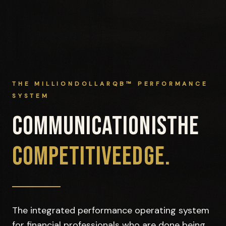
THE MILLIONDOLLARQB™ PERFORMANCE
SYSTEM
COMMUNICATION
IS
THE
COMPETITIVE
EDGE.
The integrated performance operating system
for financial professionals who are done being