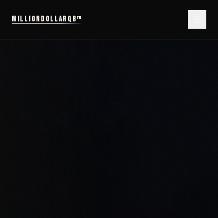
MILLIONDOLLARQB™
MillionDollarQB™ — The Performance System for Elite Professionals