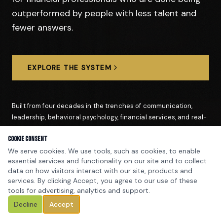
outperformed by people with less talent and
fewer answers.
EXPLORE THE SYSTEM
Built from four decades in the trenches of communication,
leadership, behavioral psychology, financial services, and real-
world performance coaching.
Cookie Consent
We serve cookies. We use tools, such as cookies, to enable
essential services and functionality on our site and to collect
data on how visitors interact with our site, products and
1,000+
500+
services. By clicking Accept, you agree to our use of these
PROFESSIONALS TRAINED
SEMINARS & PRESENTATIONS
tools for advertising, analytics and support.
40+
$1 Million+
Decline
Accept
YEARS IN THE FIELD
ADVISOR & PRODUCER