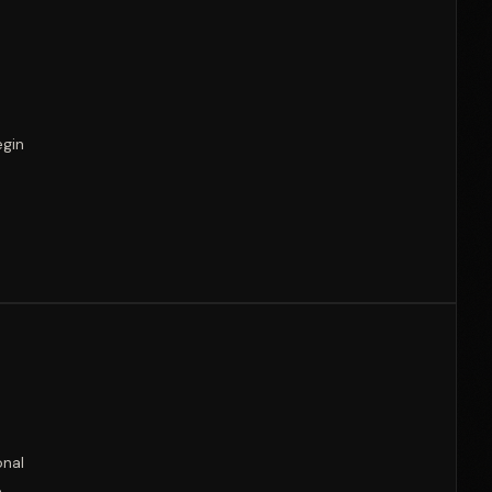
egin
onal
e