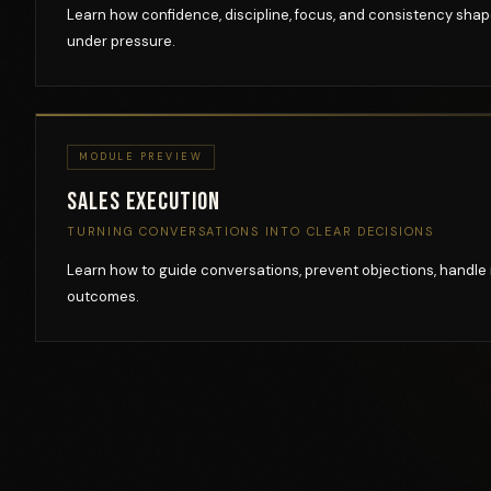
Learn how confidence, discipline, focus, and consistency sha
under pressure.
MODULE PREVIEW
Sales Execution
TURNING CONVERSATIONS INTO CLEAR DECISIONS
Learn how to guide conversations, prevent objections, handle 
outcomes.