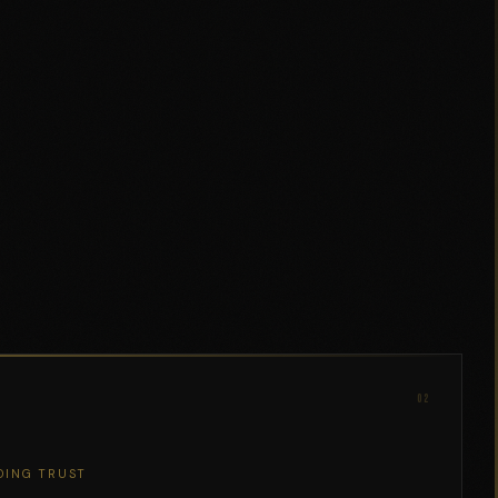
02
DING TRUST