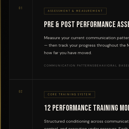
01
ASSESSMENT & MEASUREMENT
Pre & Post Performance As
Measure your current communication pattern
— then track your progress throughout the 
how far you have moved.
COMMUNICATION PATTERNS
BEHAVIORAL BASE
02
CORE TRAINING SYSTEM
12 Performance Training Mo
Structured conditioning across communicatio
control, and execution under pressure. Eac