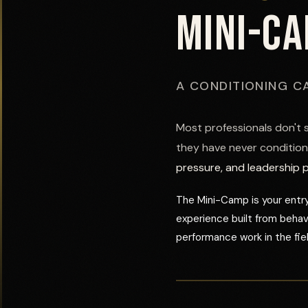
MINI-C
A CONDITIONING C
Most professionals don't 
they have never condition
pressure, and leadership 
The Mini-Camp is your entry
experience built from beha
performance work in the fiel