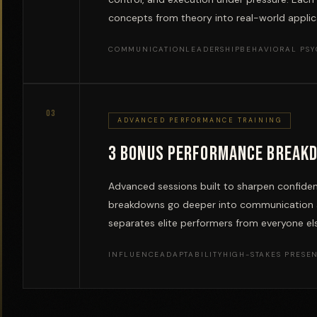
concepts from theory into real-world applic
COMMUNICATION
LEADERSHIP
BEHAVIORAL PS
03
ADVANCED PERFORMANCE TRAINING
3 Bonus Performance Break
Advanced sessions built to sharpen confidenc
breakdowns go deeper into communication ad
separates elite performers from everyone el
INFLUENCE
ADAPTABILITY
HIGH-STAKES PRESE