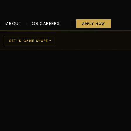
ABOUT
QB CAREERS
|
|
APPLY NOW
GET IN GAME SHAPE