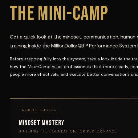
THE MINI-CAMP
Get a quick look at the mindset, communication, human 
training inside the MillionDollarQB™ Performance System
Before stepping fully into the system, take a look inside the t
how the Mini-Camp helps professionals think more clearly, co
people more effectively, and execute better conversations und
MODULE PREVIEW
Mindset Mastery
BUILDING THE FOUNDATION FOR PERFORMANCE