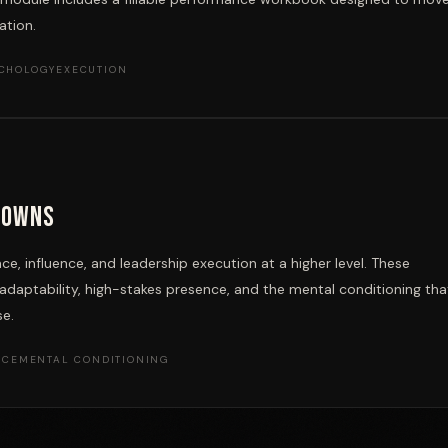
ation.
YCHOLOGY
EXECUTION
downs
e, influence, and leadership execution at a higher level. These
aptability, high-stakes presence, and the mental conditioning tha
se.
NCE
MENTAL CONDITIONING