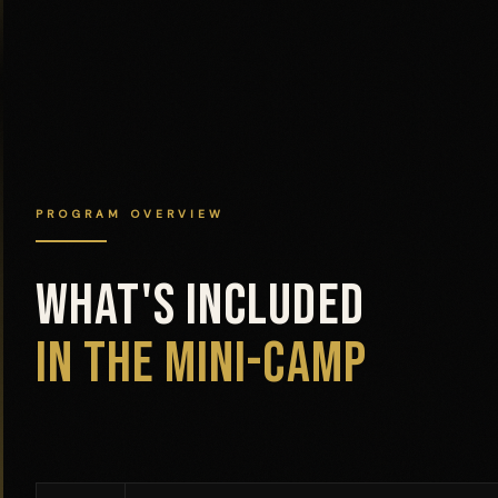
PROGRAM OVERVIEW
WHAT'S INCLUDED
IN THE MINI-CAMP