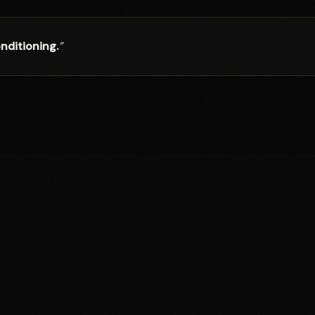
nditioning.
”