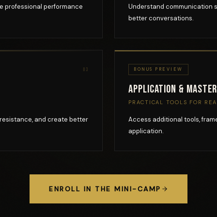
pe professional performance
Understand communication sty
better conversations.
03
BONUS PREVIEW
Application & Maste
PRACTICAL TOOLS FOR RE
resistance, and create better
Access additional tools, fra
application.
ENROLL IN THE MINI-CAMP