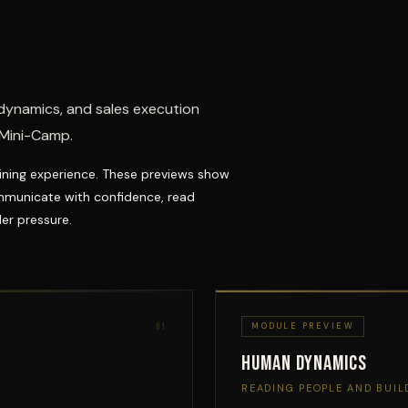
dynamics, and sales execution
 Mini-Camp.
raining experience. These previews show
mmunicate with confidence, read
er pressure.
01
MODULE PREVIEW
Human Dynamics
READING PEOPLE AND BUIL