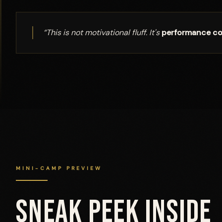
“This is not motivational fluff. It's
performance co
MINI-CAMP PREVIEW
SNEAK PEEK INSIDE