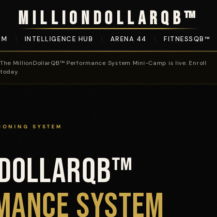
MILLIONDOLLARQB™
OM
INTELLIGENCE HUB
ARENA 44
FITNESSQB™
|
|
|
The MillionDollarQB™ Performance System Mini-Camp is live. Enroll
today.
IONING SYSTEM
NDOLLARQB™
System Mini-Camp
MANCE SYSTEM