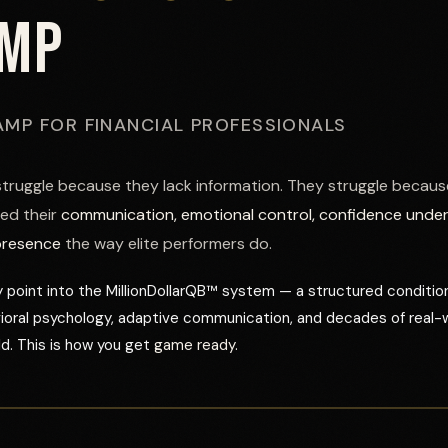
AMP
AMP FOR FINANCIAL PROFESSIONALS
struggle because they lack information. They struggle becaus
ed their
communication, emotional control, confidence unde
presence
the way elite performers do.
 point into the MillionDollarQB™ system — a structured conditio
vioral psychology, adaptive communication, and decades of real-
d. This is how you get
game ready.