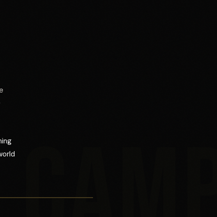
e
r
CAM
ning
world