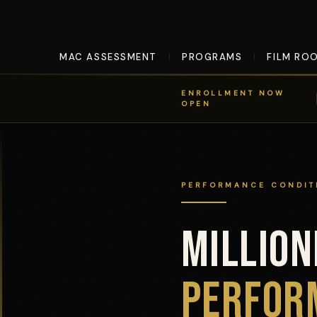
MAC ASSESSMENT
PROGRAMS
FILM RO
|
|
ENROLLMENT NOW
OPEN
PERFORMANCE CONDIT
MILLIO
MillionDollarQB™ Performance 
PERFOR