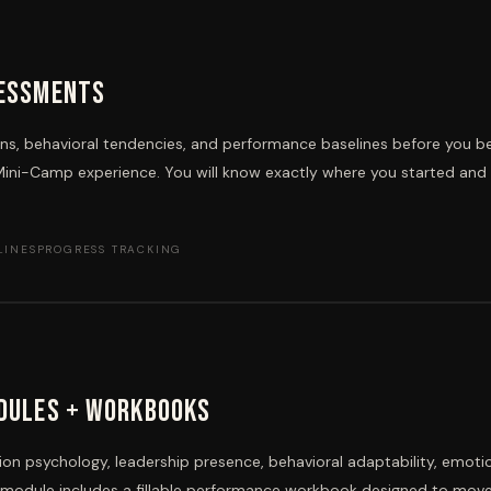
sessments
s, behavioral tendencies, and performance baselines before you b
Mini-Camp experience. You will know exactly where you started and
LINES
PROGRESS TRACKING
dules + Workbooks
n psychology, leadership presence, behavioral adaptability, emoti
h module includes a fillable performance workbook designed to mov