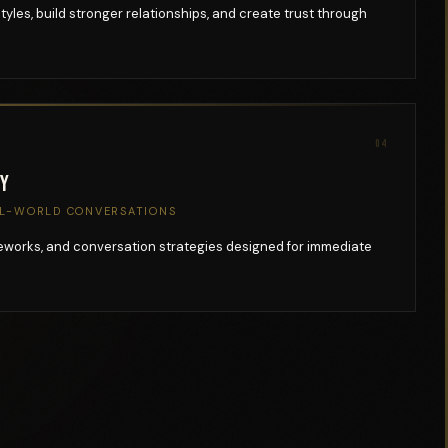
les, build stronger relationships, and create trust through
04
ry
AL-WORLD CONVERSATIONS
meworks, and conversation strategies designed for immediate